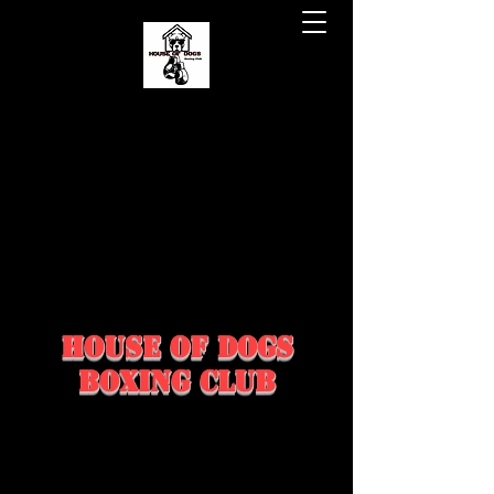
house of dogs
boxing club