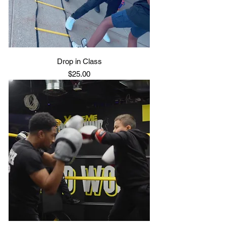
Drop in Class
Price
$25.00