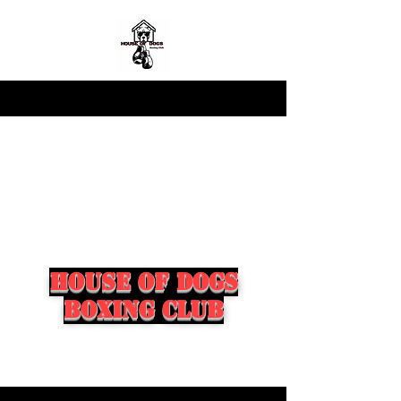
house of dogs
boxing club