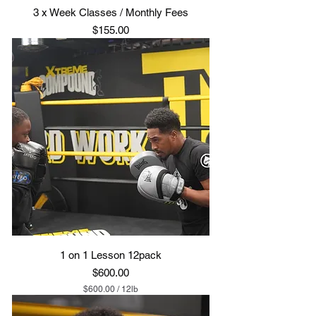
3 x Week Classes / Monthly Fees
Price
$155.00
1 on 1 Lesson 12pack
Price
$600.00
$600.00
/
12lb
$
6