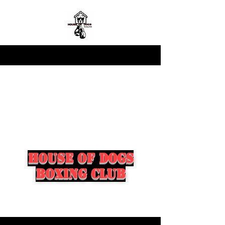
house of dogs
boxing club