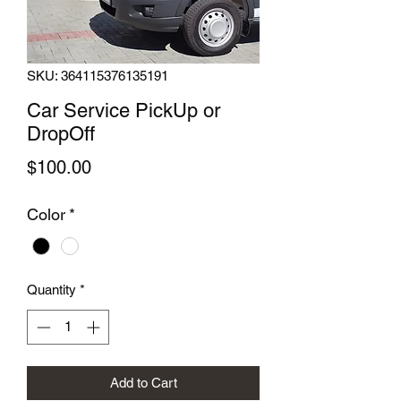
SKU: 364115376135191
Car Service PickUp or
DropOff
Price
$100.00
Color
*
Quantity
*
Add to Cart