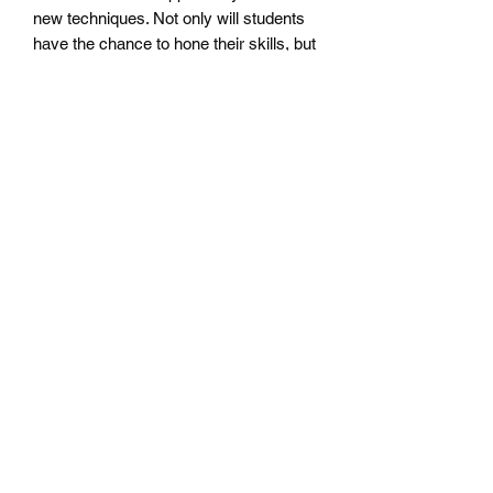
new techniques. Not only will students
have the chance to hone their skills, but
they will also be able to keep youth
involved in boxing activities. With our
Drop In Class, learning the basics of
boxing and honing your skills has never
been easier. #AllSalesFinal
Subscribe Form
Submit