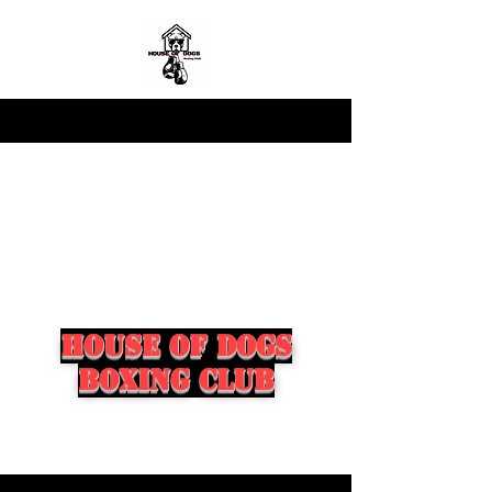
house of dogs
boxing club