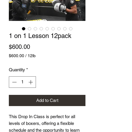
1 on 1 Lesson 12pack
Price
$600.00
$600.00
/
12lb
$600.00
per
Quantity
*
12
Pounds
Add to Cart
This Drop In Class is perfect for all
levels of boxers, offering a flexible
schedule and the opportunity to learn