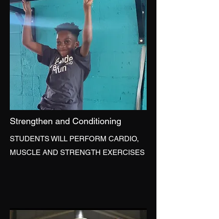
Strengthen and Conditioning
STUDENTS WILL PERFORM CARDIO,
MUSCLE AND STRENGTH EXERCISES