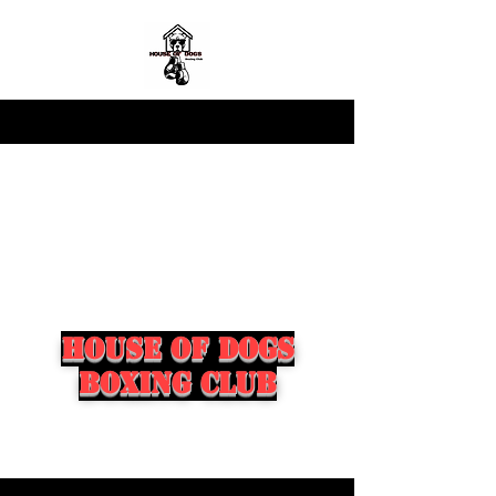
house of dogs
boxing club