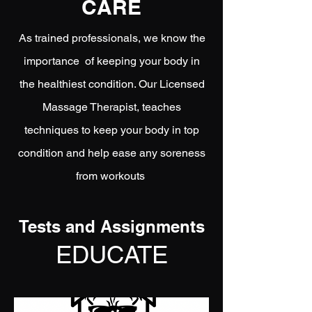
CARE
As trained professionals, we know the
importance of keeping your body in
the healthiest condition. Our Licensed
Massage Therapist, teaches
techniques to keep your body in top
condition and help ease any soreness
from workouts
Tests and Assignments
EDUCATE