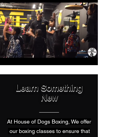
Learn Something
New
At House of Dogs Boxing, We offer
our boxing classes to ensure that