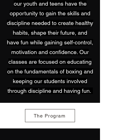
our youth and teens have the
opportunity to gain the skills and
discipline needed to create healthy
habits, shape their future, and
have fun while gaining self-control,
motivation and confidence. Our
classes are focused on educating
on the fundamentals of boxing and
keeping our students involved
through discipline and having fun.
The Program