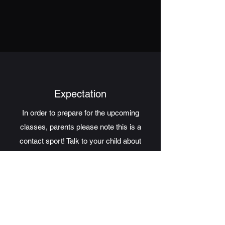
Expectation
In order to prepare for the upcoming
classes, parents please note this is a
contact sport! Talk to your child about
what's ahead! We will guide your child, but
we only ask children to do their best!
COMPETE