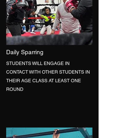
Daily Sparring
STUDENTS WILL ENGAGE IN
CONTACT WITH OTHER STUDENTS IN
THEIR AGE CLASS AT LEAST ONE
ROUND