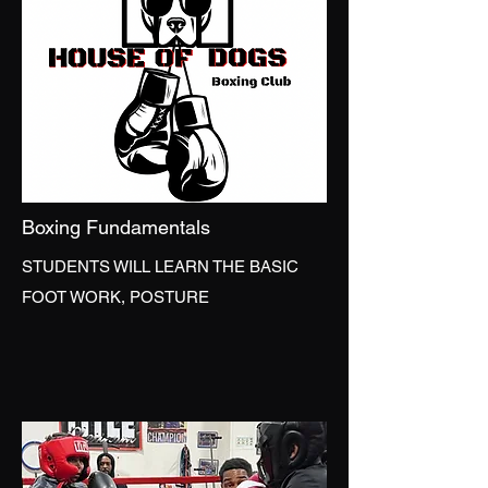
Boxing Fundamentals
STUDENTS WILL LEARN THE BASIC
FOOT WORK, POSTURE