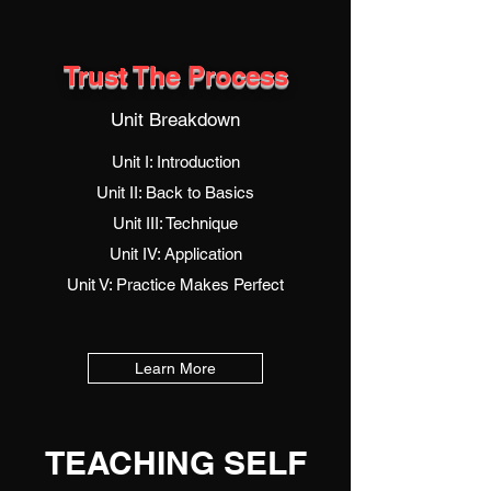
Trust The Process
Unit Breakdown
Unit I: Introduction
Unit II: Back to Basics
Unit III: Technique
Unit IV: Application
Unit V: Practice Makes Perfect
Learn More
TEACHING SELF