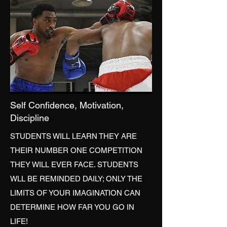
Self Confidence, Motivation,
Discipline
STUDENTS WILL LEARN THEY ARE
THEIR NUMBER ONE COMPETITION
THEY WILL EVER FACE. STUDENTS
WLL BE REMINDED DAILY; ONLY THE
LIMITS OF YOUR IMAGINATION CAN
DETERMINE HOW FAR YOU GO IN
LIFE!